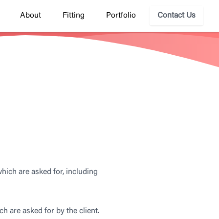
About
Fitting
Portfolio
Contact Us
hich are asked for, including
ch are asked for by the client.