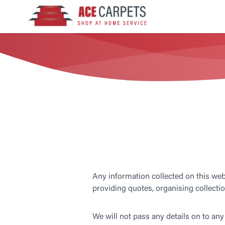
Any information collected on this webs
providing quotes, organising collectio
We will not pass any details on to any 