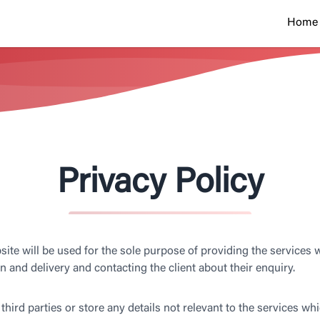
Home
Privacy Policy
ite will be used for the sole purpose of providing the services w
n and delivery and contacting the client about their enquiry.
third parties or store any details not relevant to the services whi