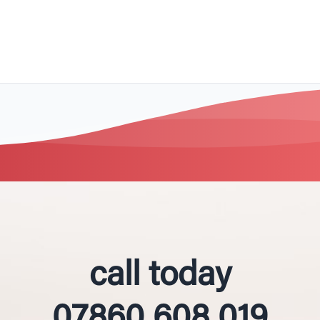
call today